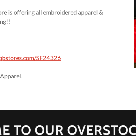
e is offering all embroidered apparel &
ing!!
!
a.qbstores.com/SF24326
Apparel.
E TO OUR OVERSTOC