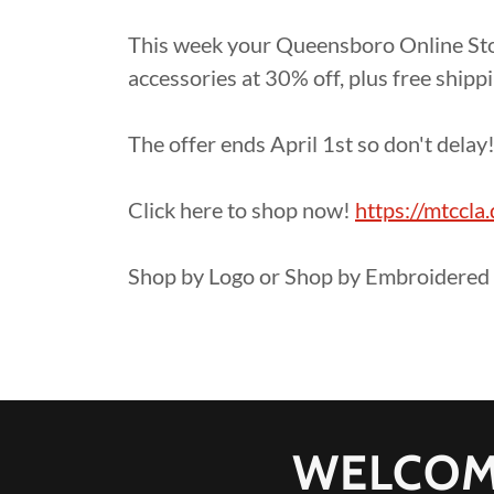
This week your Queensboro Online Stor
accessories at 30% off, plus free shipp
The offer ends April 1st so don't delay
Click here to shop now!
https://mtccl
Shop by Logo or Shop by Embroidered 
WELCOM