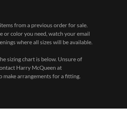
items from a previous order for sale.
ize or color you need, watch your email
penings where all sizes will be available.
he sizing chart is below. Unsure of
e contact Harry McQueen at
o make arrangements for a fitting.