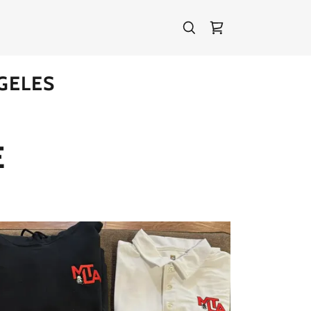
GELES
E