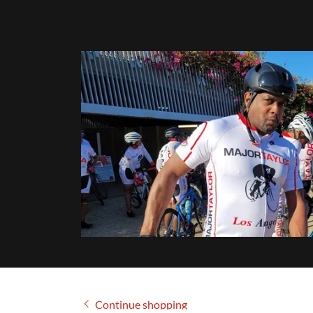
Continue shopping