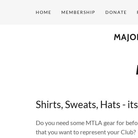
HOME
MEMBERSHIP
DONATE
MAJO
Shirts, Sweats, Hats - its
Do you need some MTLA gear for before
that you want to represent your Club?