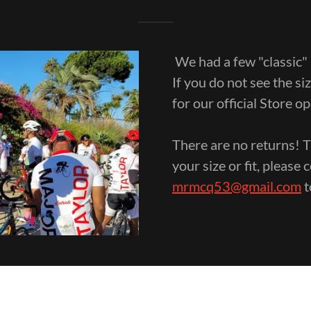
We had a few "classic" 
If you do not see the s
for our official Store o
There are no returns! T
your size or fit, pleas
mrmcq53@gmail.com
t