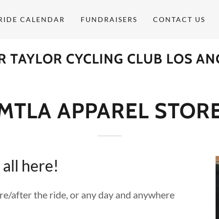
RIDE CALENDAR
FUNDRAISERS
CONTACT US
R TAYLOR CYCLING CLUB LOS AN
MTLA APPAREL STOR
 all here!
/after the ride, or any day and anywhere