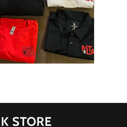
K STORE